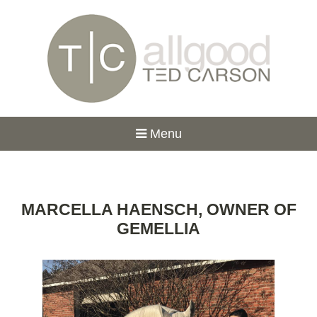
Menu
MARCELLA HAENSCH, OWNER OF
GEMELLIA