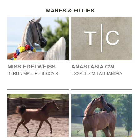
MARES & FILLIES
MISS EDELWEISS
ANASTASIA CW
BERLIN MP × REBECCA R
EXXALT × MD ALIHANDRA