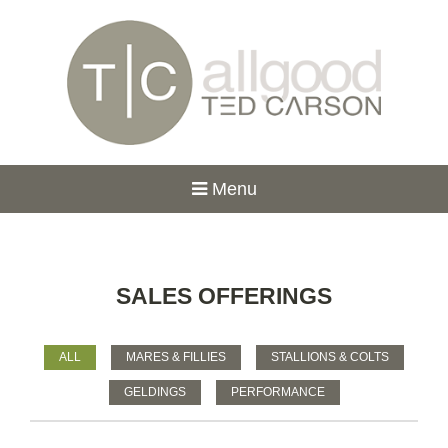
Menu
SALES OFFERINGS
ALL
MARES & FILLIES
STALLIONS & COLTS
GELDINGS
PERFORMANCE