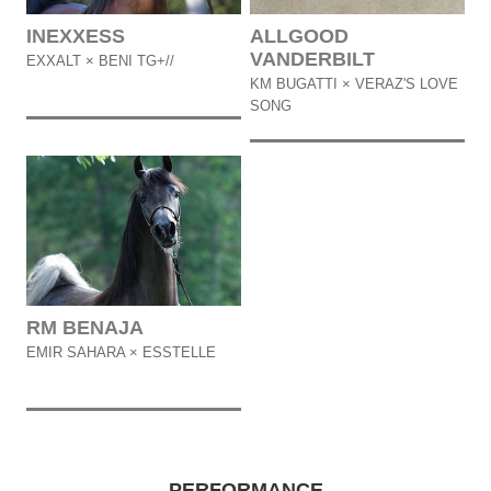
INEXXESS
ALLGOOD
VANDERBILT
EXXALT × BENI TG+//
KM BUGATTI × VERAZ'S LOVE
SONG
RM BENAJA
EMIR SAHARA × ESSTELLE
PERFORMANCE