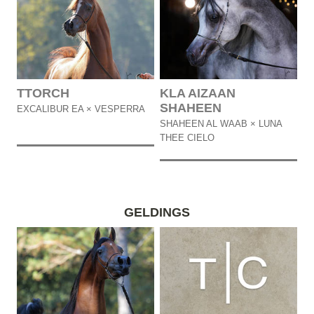
TTORCH
KLA AIZAAN
SHAHEEN
EXCALIBUR EA × VESPERRA
SHAHEEN AL WAAB × LUNA
THEE CIELO
GELDINGS