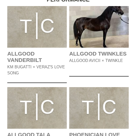
ALLGOOD
ALLGOOD TWINKLES
VANDERBILT
ALLGOOD AVICII × TWINKLE
KM BUGATTI × VERAZ'S LOVE
SONG
ALLGOOD TALA
PHOENICIAN LOVE