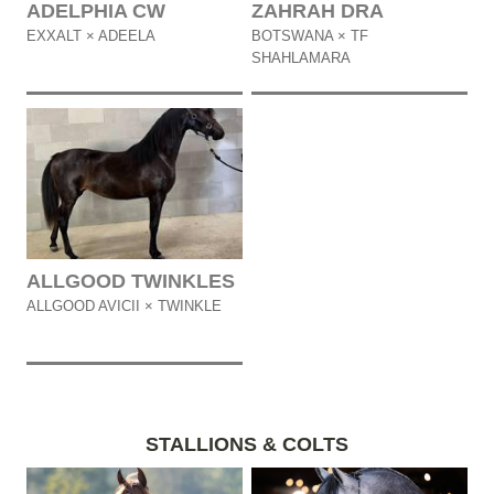
ADELPHIA CW
ZAHRAH DRA
EXXALT × ADEELA
BOTSWANA × TF
SHAHLAMARA
ALLGOOD TWINKLES
ALLGOOD AVICII × TWINKLE
STALLIONS & COLTS