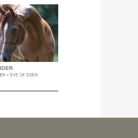
NDER
BR × EVE OF EDEN