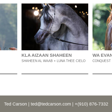
KLA AIZAAN SHAHEEN
WA EVA
SHAHEEN AL WAAB × LUNA THEE CIELO
CONQUEST 
Ted Carson |
ted@tedcarson.com
| +(910) 876-7332