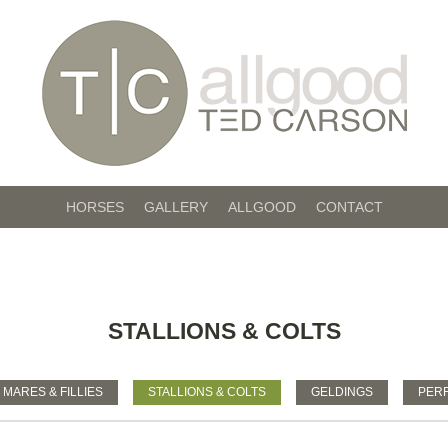
HORSES
GALLERY
ALLGOOD
CONTACT
STALLIONS & COLTS
MARES & FILLIES
STALLIONS & COLTS
GELDINGS
PER