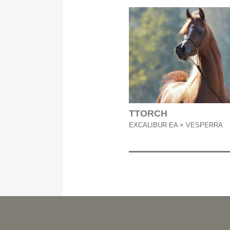
TTORCH
EXCALIBUR EA × VESPERRA