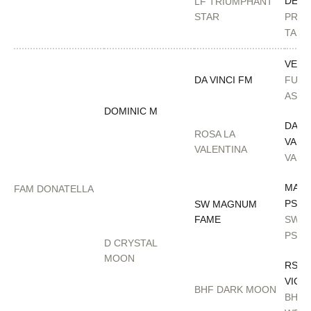
DES
LF TRIUMPHANT
STAR
PRIN
TAM
VERS
DA VINCI FM
FULL
ASTA
DOMINIC M
DA
ROSA LA
VALE
VALENTINA
VAN 
MAG
FAM DONATELLA
PSYC
SW MAGNUM
FAME
SWE
PSYR
D CRYSTAL
MOON
RSD 
VICT
BHF DARK MOON
BH R