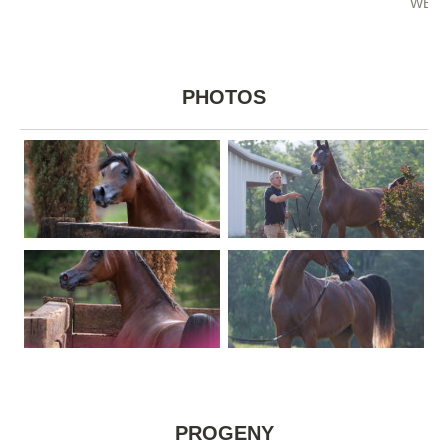
WEST
PHOTOS
PROGENY