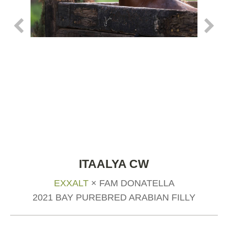
ITAALYA CW
EXXALT
× FAM DONATELLA
2021 BAY PUREBRED ARABIAN FILLY