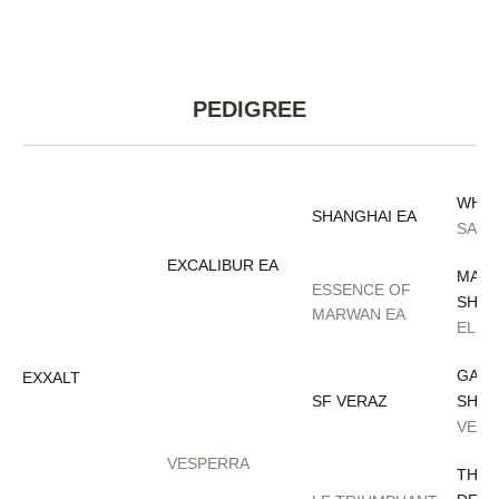
PEDIGREE
WH J
SHANGHAI EA
SALY
EXCALIBUR EA
MARW
ESSENCE OF
SHAQ
MARWAN EA
ELIZ
GAZA
EXXALT
SF VERAZ
SHAQ
VERO
VESPERRA
THEE