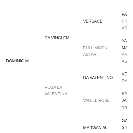
FAME
VERSACE
PREC
AS G
DA VINCI FM
YAHY
MAT
FULL MOON
ASTAR
AMU
DOMINIC M
ASTO
VERS
DA VALENTINO
DA L
ROSA LA
RYAD
VALENTINA
VAN EL ROSE
JAMA
*PLA
GAZA
SHAQ
MARWAN AL