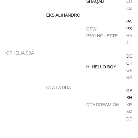
SHAQAB
LITT
LIZA
EKS ALIHANDRO
PAD
PSYC
OFW
PSYLHOUETTE
HAFA
JULI
OPHELIA SBA
DON 
CHAL
HI HELLO BOY
GRET
RAC
OLA LA DDA
GAZA
SHAQ
DDA DREAM ON
KEND
MARI
DDA