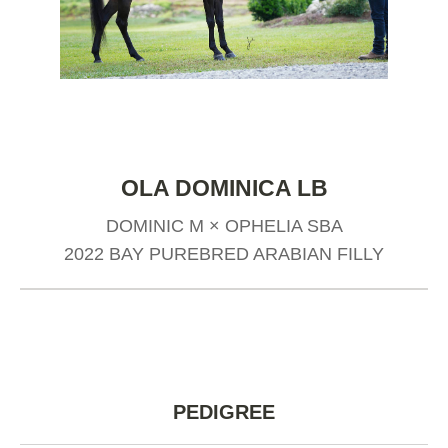
OLA DOMINICA LB
DOMINIC M × OPHELIA SBA
2022 BAY PUREBRED ARABIAN FILLY
PEDIGREE