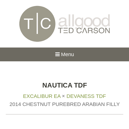
Menu
NAUTICA TDF
EXCALIBUR EA
×
DEVANESS TDF
2014 CHESTNUT PUREBRED ARABIAN FILLY