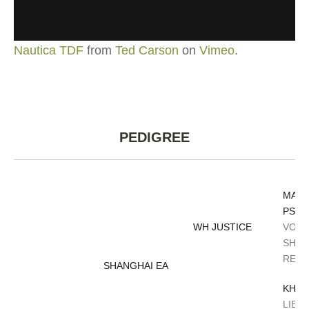
Nautica TDF
from
Ted Carson
on
Vimeo
.
PEDIGREE
MAG
PSYC
WH JUSTICE
VONA
SHER
RENE
SHANGHAI EA
KHID
LIBA