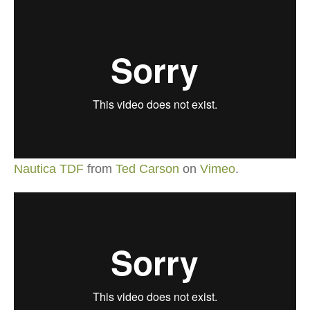
Nautica TDF
from
Ted Carson
on
Vimeo
.