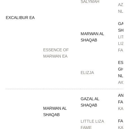
SALYMAH
AZAD
NL
EXCALIBUR EA
GAZA
SHAQ
MARWAN AL
LITT
SHAQAB
LIZA
ESSENCE OF
FAME
MARWAN EA
ESTA
GHAL
ELIZJA
NL
AICA
ANAZ
GAZAL AL
FARI
SHAQAB
MARWAN AL
KAJO
SHAQAB
FAME
LITTLE LIZA
FAME
KATA